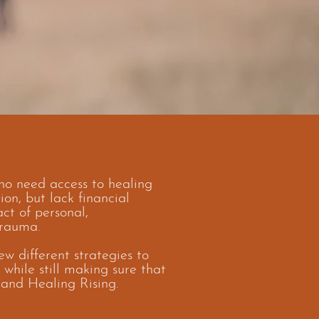
o need access to healing
on, but lack financial
ct of personal,
trauma.
ew different strategies to
 while still making sure that
 and Healing Rising.