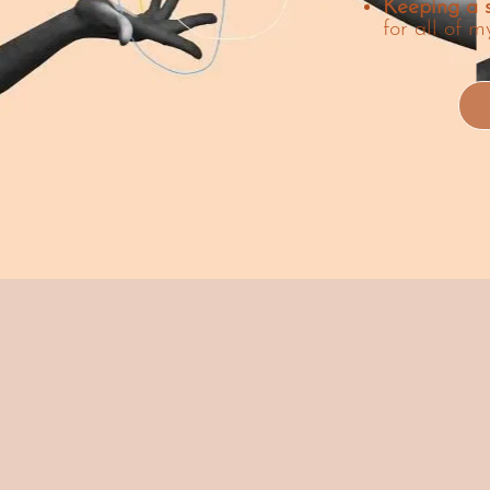
Keeping a s
for all of m