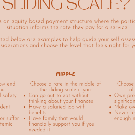
SLIDING SCALE?
is an equity-based payment structure where the partic
situation informs the rate they pay for a service.
isted below are examples to help guide your self-assess
nsiderations and choose the level that feels right for 
middle
low end
Choose a rate in the middle of
Choose 
ou:
the sliding scale if you:
of
l safety
Can go out to eat without
Own prop
thinking about your finances
significa
udent
Have a salaried job with
Make ove
benefits
Never fe
or suffer
Have family that would
enough 
stemic
financially support you if you
needed it