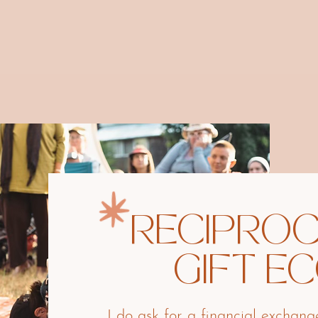
RECIPROC
GIFT E
I do ask for a financial exchan