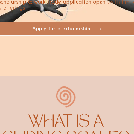
cholarship & work trade application open
(with limit
y offerings
Apply for a Scholarship
WHAT IS A