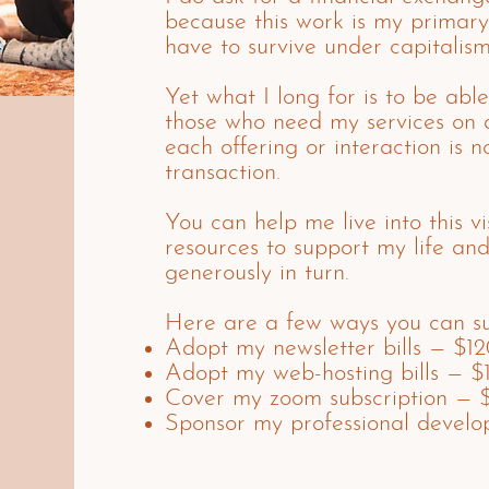
because this work is my primary
have to survive under capitalism
Yet what I long for is to be able
those who need my services on 
each offering or interaction is no
transaction.
You can help me live into this v
resources to support my life an
generously in turn.
Here are a few ways you can su
Adopt my newsletter bills — $1
Adopt my web-hosting bills — $
Cover my zoom subscription — 
Sponsor my professional devel