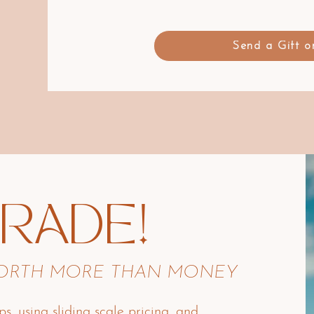
Send a Gift 
TRADE!
WORTH MORE THAN MONEY
ps, using sliding scale pricing, and