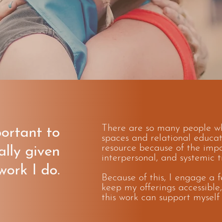
There are so many people wh
portant to
spaces and relational educati
resource because of the impa
ally given
interpersonal, and systemic 
work I do.
Because of this, I engage a f
keep my offerings accessible,
this work can support myself