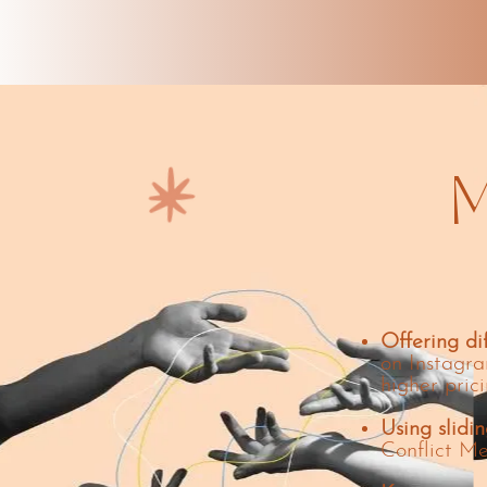
M
Offering di
on Instagra
higher prici
Using slidin
Conflict Me