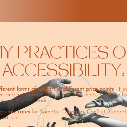
Y PRACTICES O
ACCESSIBILITY:
fferent forms of support at different price points
- fre
m and my website, affordable workshops for group le
ng for 1:1 or 2:1 work
g scale rates
for Somatic Coaching, Conflict Support
diation