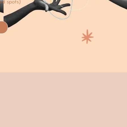
ed spots)