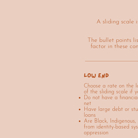
A sliding scale 
The bullet points l
factor in these co
low end
Choose a rate on the 
of the sliding scale if y
Do not have a financia
net
Have large debt or st
loans
Are Black, Indigenous, 
from identity-based sy
oppression