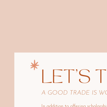
LET'S 
A GOOD TRADE IS 
In addition to offering scholarshi