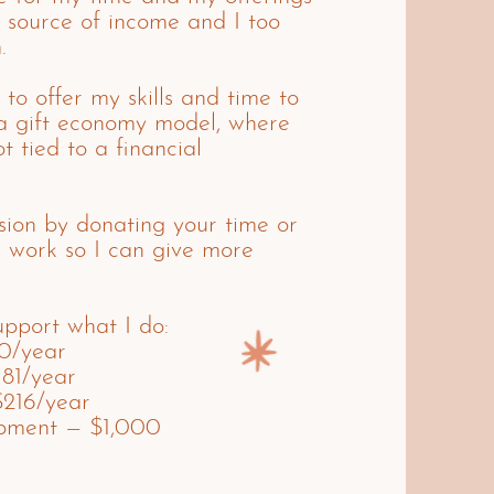
 source of income and I too
.
 to offer my skills and time to
a gift economy model, where
t tied to a financial
ision by donating your time or
d work so I can give more
pport what I do:
20/year
181/year
$216/year
opment — $1,000