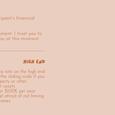
ipant’s financial
ment. I trust you to
you at this moment.
high end
a rate on the high end
 the sliding scale if you:
erty or other
nt assets
r $100K per year
el afraid of not having
money