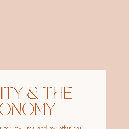
ITY & THE
CONOMY
ge for my time and my offerings