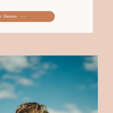
on Venmo