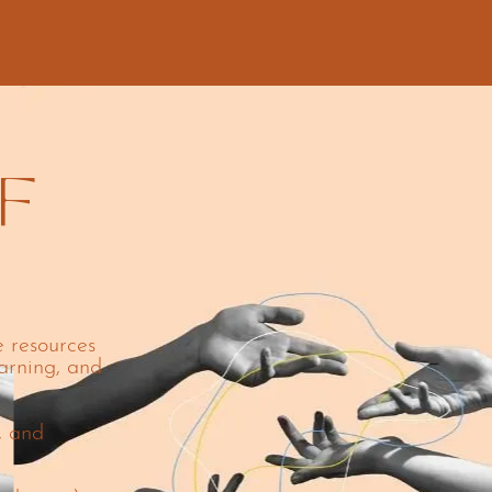
F
e resources
arning, and
, and