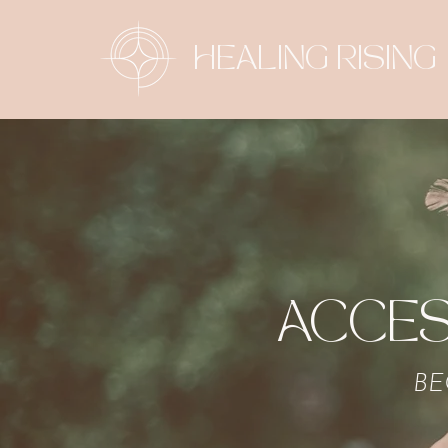
HEALING RISING
ACCES
BE