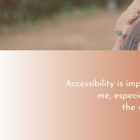
Accessibility is im
me, especi
the 