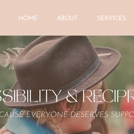
HOME
ABOUT
SERVICES
SIBILITY & RECIP
CAUSE EVERYONE DESERVES SUPP