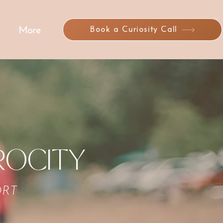
Book a Curiosity Call
More
ROCITY
ORT