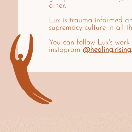
other.
Lux is trauma-informed a
supremacy culture in all th
You can follow Lux's work
instagram
@healing.rising