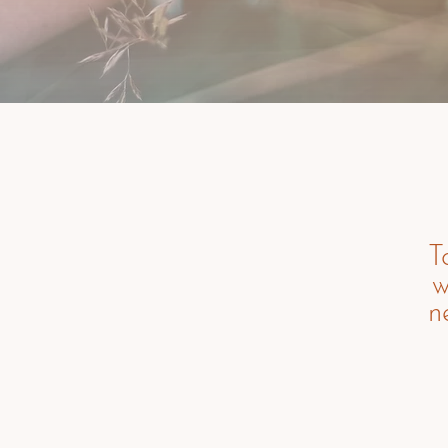
T
w
n