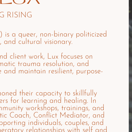
 RISING
) is a queer, non-binary politicized
, and cultural visionary.
and client work, Lux focuses on
omatic trauma resolution, and
e and maintain resilient, purpose-
oned their capacity to skillfully
rs for learning and healing. In
ommunity workshops, trainings, and
tic Coach, Conflict Mediator, and
porting individuals, couples, and
beratory relationships with self and