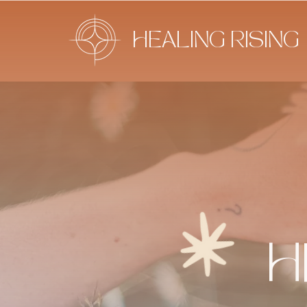
HEALING RISING
H