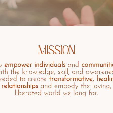
MISSION
o
empower
individuals
and
communiti
ith the knowledge, skill, and awarene
eeded to create
transformative, heali
relationships
and embody the loving,
liberated world we long for.