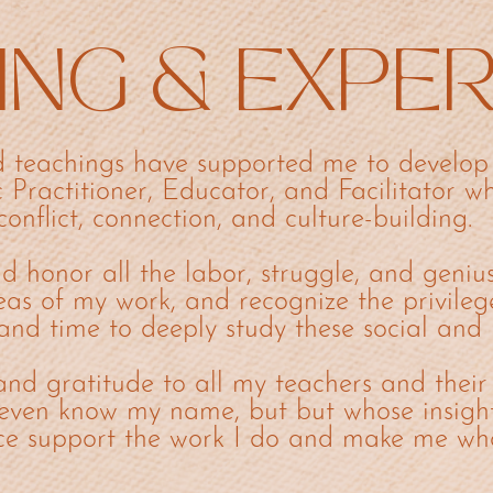
ING & EXPE
 teachings have supported me to develop 
c Practitioner, Educator, and Facilitator wh
conflict, connection, and culture-building.
d honor all the labor, struggle, and geniu
eas of my work, and recognize the privileg
and time to deeply study these social and 
and gratitude to all my teachers and their
even know my name, but but whose insigh
ce support the work I do and make me wh