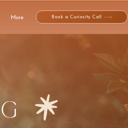
Book a Curiosity Call
More
NG