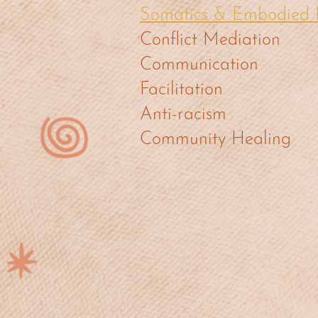
Somatics & Embodied 
Conflict Mediation
Communication
Facilitation
Anti-racism
Community Healing