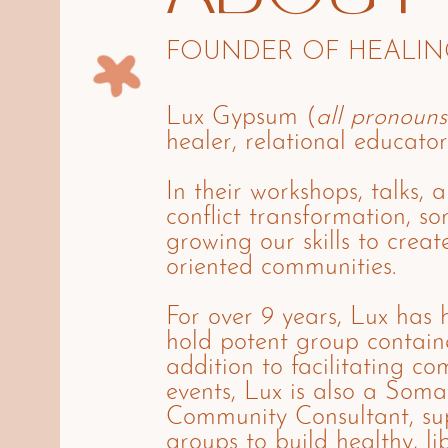
FOUNDER OF HEALING
Lux Gypsum (
all pronouns
healer, relational educator
In their workshops, talks, 
conflict transformation, s
growing our skills to creat
oriented communities.
For over 9 years, Lux has h
hold potent group containe
addition to facilitating c
events, Lux is also a Soma
Community Consultant, sup
groups to build healthy, li