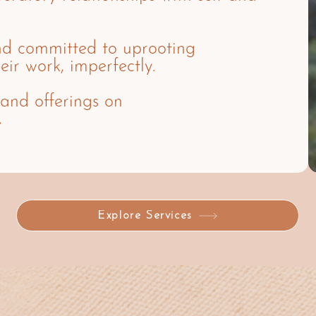
nd committed to uprooting
eir work, imperfectly.
 and offerings on
.
Explore Services