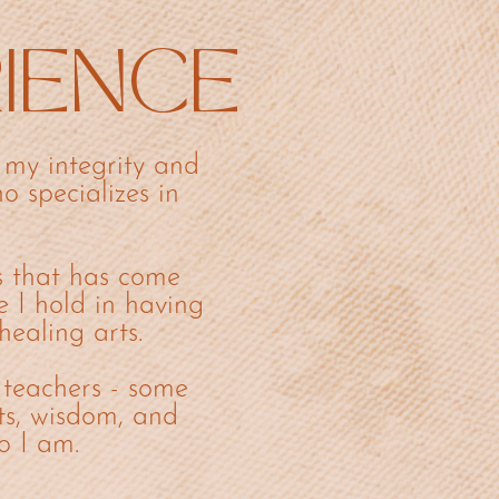
RIENCE
my integrity and
o specializes in
s that has come
e I hold in having
healing arts.
 teachers - some
ts, wisdom, and
o I am.