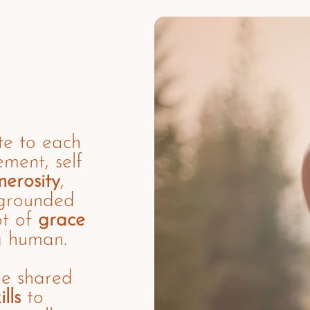
te to each
ment, self
nerosity
,
 grounded
ot of
grace
g human.
he shared
lls
to