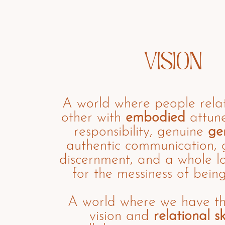
VISION
A world where people rela
other with
embodied
attune
responsibility, genuine
ge
authentic communication,
discernment, and a whole l
for the messiness of bein
A world where we have t
vision and
relational ski