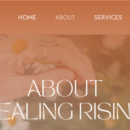
HOME
ABOUT
SERVICES
ABOUT
EALING RISI