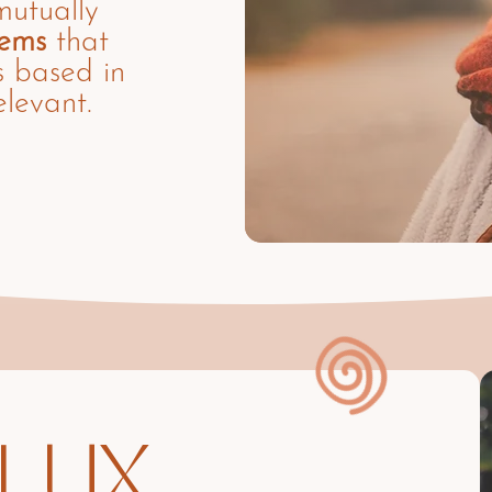
mutually
tems
that
s based in
elevant.
LUX