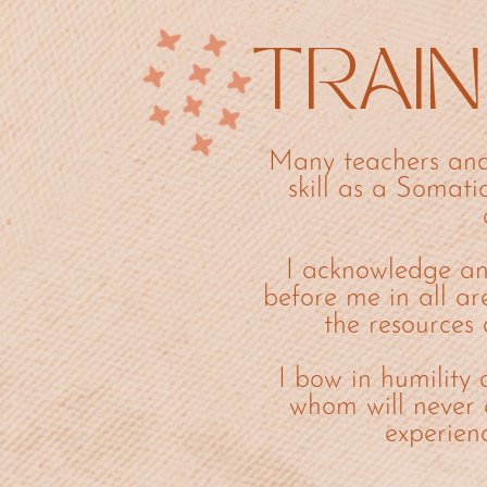
TRAIN
Many teachers and
skill as a Somati
I acknowledge an
before me in all ar
the resources 
I bow in humility 
whom will never 
experien