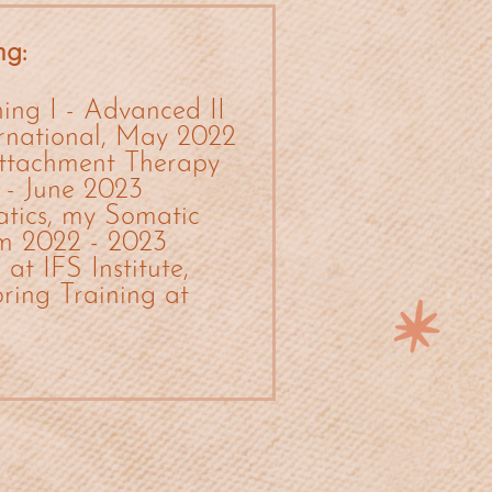
ng:
ing I - Advanced II
ernational, May 2022
ttachment Therapy
 - June 2023
tics, my Somatic
om 2022 - 2023
at IFS Institute,
ing Training at