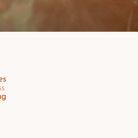
es
ss
ng