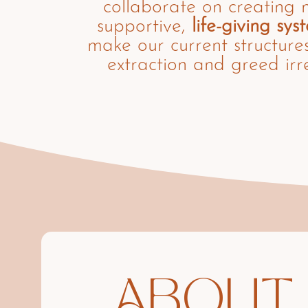
collaborate on creating 
supportive,
life-giving sys
make our current structure
extraction and greed irr
ABOUT 