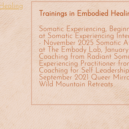
Healing
Trainings in Embodied Heali
Somatic Experiencing, Beginn
at Somatic Experiencing Int
- November 2025 Somatic A
at The Embody Lab, January
Coaching from Radiant Soma
Experiencing Practitioner fr
Coaching for Self Leadership 
September 2021 Queer Mirror
Wild Mountain Retreats